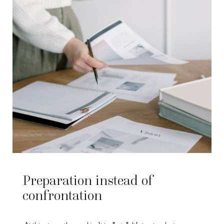
Preparation instead of
confrontation