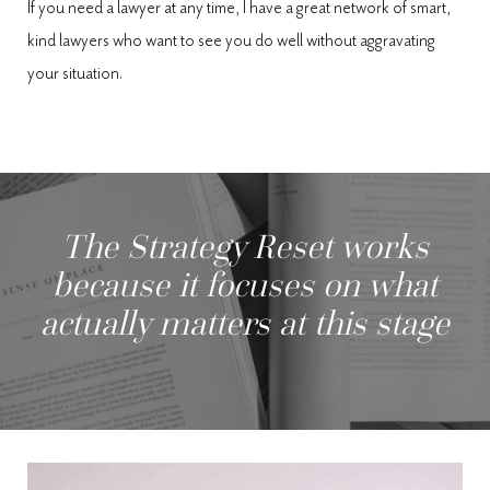
If you need a lawyer at any time, I have a great network of smart,
kind lawyers who want to see you do well without aggravating
your situation.
The Strategy Reset works
because it focuses on what
actually matters at this stage