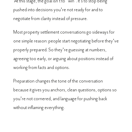
At this stage, the goal isn't to "win". It's to stop being
pushed into decisions you're not ready for and to
negotiate from clarity instead of pressure.
Most property settlement conversations go sideways for
one simple reason: people start negotiating before they've
properly prepared. So they're guessing at numbers,
agreeing too early, or arguing about positions instead of
working from facts and options.
Preparation changes the tone of the conversation
because it gives you anchors, clean questions, options so
you're not cornered, and language for pushing back
without inflaming everything.