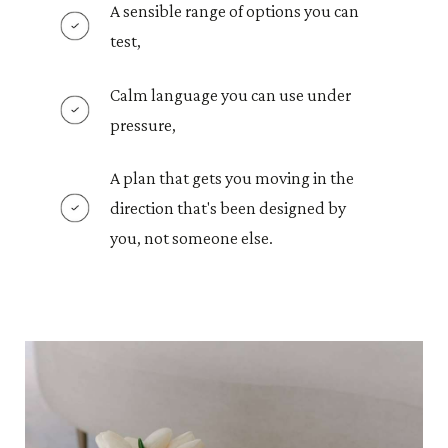
A sensible range of options you can
test,
Calm language you can use under
pressure,
A plan that gets you moving in the
direction that's been designed by
you, not someone else.