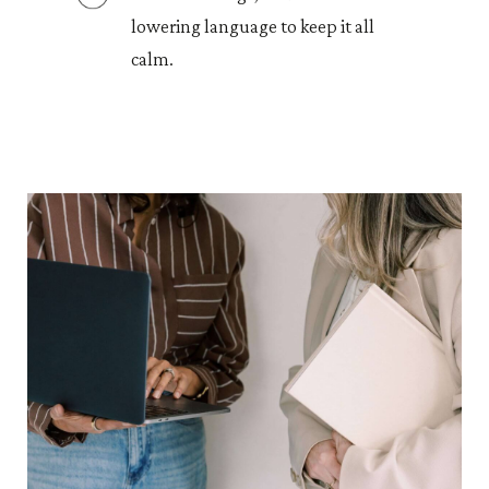
lowering language to keep it all
calm.