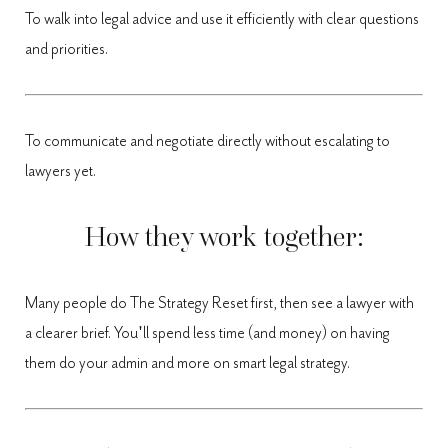
To walk into legal advice and use it efficiently with clear questions
and priorities.
To communicate and negotiate directly without escalating to
lawyers yet.
How they work together:
Many people do The Strategy Reset first, then see a lawyer with
a clearer brief. You'll spend less time (and money) on having
them do your admin and more on smart legal strategy.