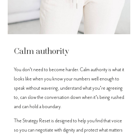
Calm authority
You don't need to become harder. Calm authority is what it
looks like when you know your numbers well enough to
speak without wavering, understand what you're agreeing
to, can slow the conversation down when it's being rushed
and can hold a boundary.
The Strategy Reset is designed to help you find that voice
so you can negotiate with dignity and protect what matters