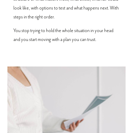
look like, with options to test and what happens next. With
steps in the right order.
You stop trying to hold the whole situation in your head
and you start moving with a plan you can trust.