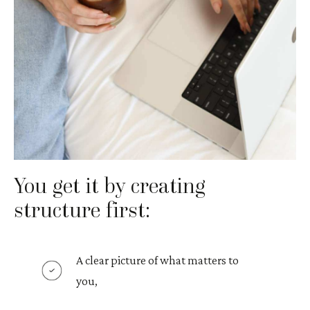
You get it by creating
structure first:
A clear picture of what matters to
you,