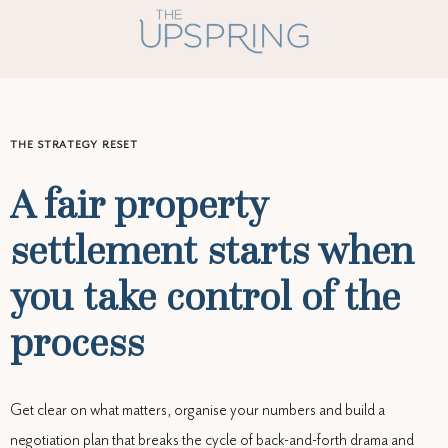
THE STRATEGY RESET
A fair property
settlement starts when
you take control of the
process
Get clear on what matters, organise your numbers and build a
negotiation plan that breaks the cycle of back-and-forth drama and