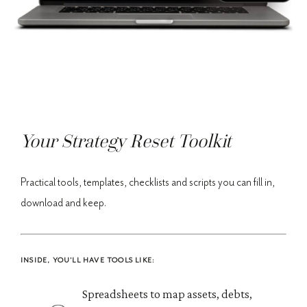
Your Strategy Reset Toolkit
Practical tools, templates, checklists and scripts you can fill in,
download and keep.
INSIDE, YOU'LL HAVE TOOLS LIKE:
Spreadsheets to map assets, debts,