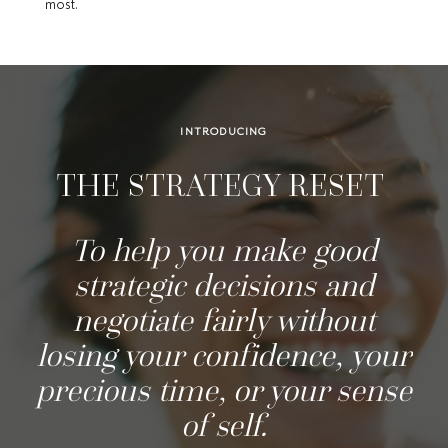
most.
INTRODUCING
THE STRATEGY RESET
To help you make good
strategic decisions
and
negotiate fairly without
losing your confidence, your
precious time, or your sense
of self.