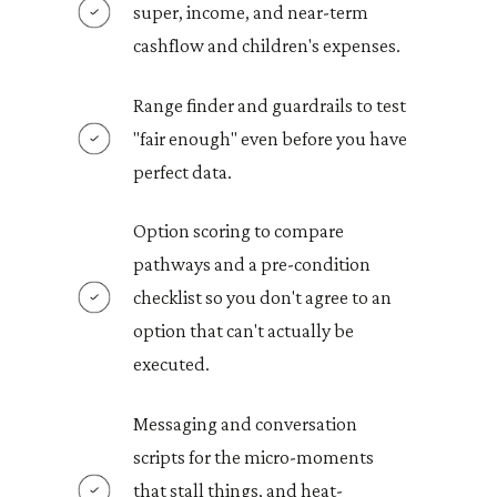
super, income, and near-term
cashflow and children's expenses.
Range finder and guardrails to test
"fair enough" even before you have
perfect data.
Option scoring to compare
pathways and a pre-condition
checklist so you don't agree to an
option that can't actually be
executed.
Messaging and conversation
scripts for the micro-moments
that stall things, and heat-