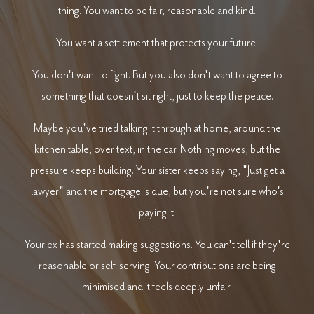
thing. You want to be fair, reasonable and kind.
You want a settlement that protects your future.
You don't want to fight. But you also don't want to agree to
something that doesn't sit right, just to keep the peace.
Maybe you've tried talking it through at home, around the
kitchen table, over text, in the car. Nothing moves, but the
pressure keeps building. Your sister keeps saying, "Just get a
lawyer" and the mortgage is due, but you're not sure who's
paying it.
Your ex has started making suggestions. You can't tell if they're
reasonable or self-serving. Your contributions are being
minimised and it feels deeply unfair.