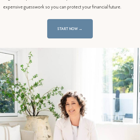
expensive guesswork so you can protect your financial future.
START NOW →