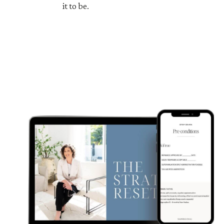
it to be.