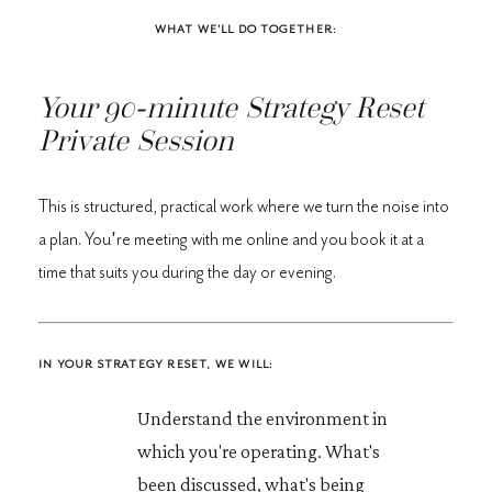
WHAT WE'LL DO TOGETHER:
Your
90-minute Strategy Reset
Private Session
This is structured, practical work where we turn the noise into
a plan. You're meeting with me online and you book it at a
time that suits you during the day or evening.
IN YOUR STRATEGY RESET, WE WILL:
Understand the environment in
which you're operating. What's
been discussed, what's being