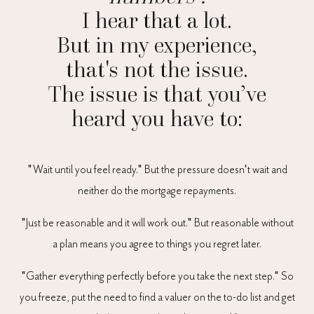
I hear that a lot.
But in my experience,
that's not the issue.
The issue is that you’ve
heard you have to:
"Wait until you feel ready." But the pressure doesn't wait and
neither do the mortgage repayments.
"Just be reasonable and it will work out." But reasonable without
a plan means you agree to things you regret later.
"Gather everything perfectly before you take the next step." So
you freeze, put the need to find a valuer on the to-do list and get