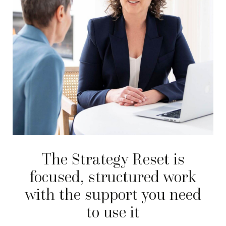
The Strategy Reset is
focused, structured work
with the support you need
to use it