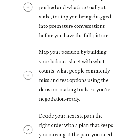
pushed and what's actually at
stake, to stop you being dragged
into premature conversations
before you have the full picture.
Map your position by building
your balance sheet with what
counts, what people commonly
miss and test options using the
decision-making tools, so you're
negotiation-ready.
Decide your next steps in the
right order with a plan that keeps
you moving at the pace you need