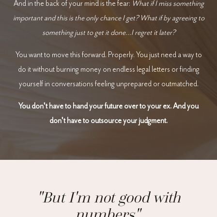
And in the back of your mind is the fear:
What if I miss something
important and this is the only chance I get?
What if by agreeing to
something just to get it done...I regret it later?
You want to move this forward. Properly. You just need a way to
do it without burning money on endless legal letters or finding
yourself in conversations feeling unprepared or outmatched.
You don't have to hand your future over to your ex.
And you
don't have to outsource your judgment.
"But I'm not good with
numbers".