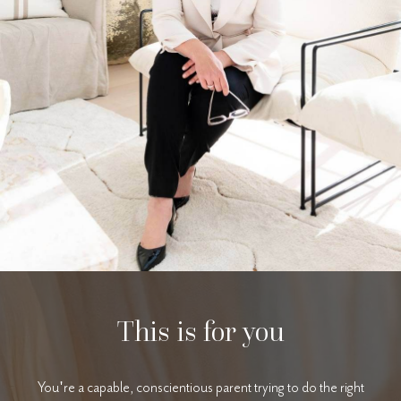
This is for you
You're a capable, conscientious parent trying to do the right