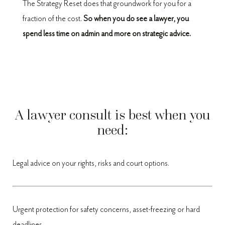
The Strategy Reset does that groundwork for you for a
fraction of the cost.
So when you do see a lawyer, you
spend less time on admin and more on strategic advice.
A lawyer consult is best when you
need:
Legal advice on your rights, risks and court options.
Urgent protection for safety concerns, asset-freezing or hard
deadlines.