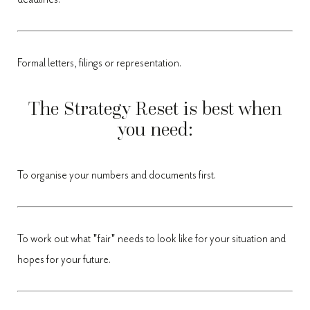
Formal letters, filings or representation.
The Strategy Reset is best when
you need:
To organise your numbers and documents first.
To work out what "fair" needs to look like for your situation and
hopes for your future.