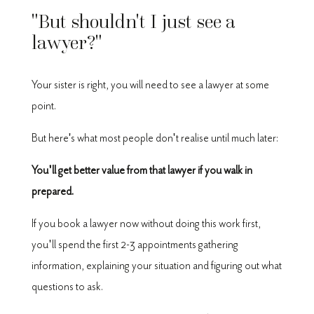
"But shouldn't I just see a
lawyer?"
Your sister is right, you will need to see a lawyer at some
point.
But here's what most people don't realise until much later:
You'll get better value from that lawyer if you walk in
prepared.
If you book a lawyer now without doing this work first,
you'll spend the first 2-3 appointments gathering
information, explaining your situation and figuring out what
questions to ask.