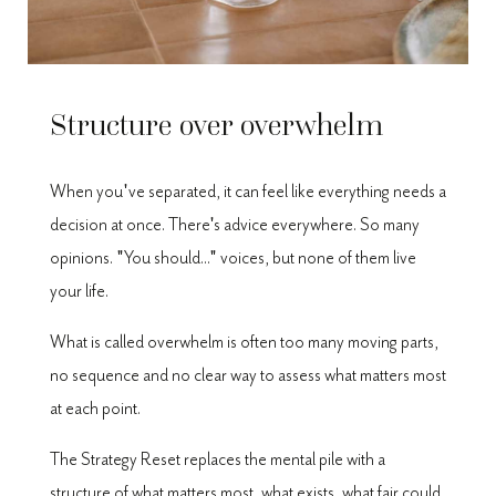
Structure over overwhelm
When you've separated, it can feel like everything needs a
decision at once. There's advice everywhere. So many
opinions. "You should..." voices, but none of them live
your life.
What is called overwhelm is often too many moving parts,
no sequence and no clear way to assess what matters most
at each point.
The Strategy Reset replaces the mental pile with a
structure of what matters most, what exists, what fair could