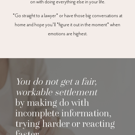
on with doing everything else in your life.
"Go straight to a lawyer" or have those big conversations at
home and hope you'll "figure it out in the moment" when
emotions are highest.
You do not get a fair,
workable settlement
by making do with
incomplete information,
trying harder or reacting
faster.